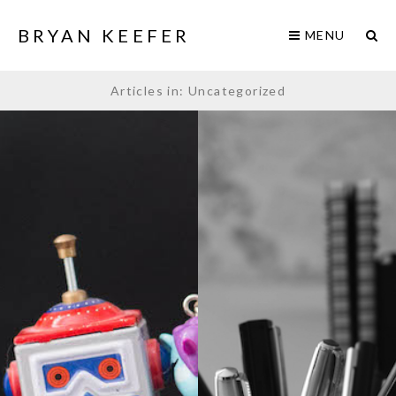
BRYAN KEEFER
MENU
Articles in: Uncategorized