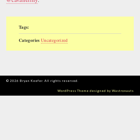
Tags:
Categories
Uncategorized
© 2026 Bryan Keefer. All rights reserved.
WordPress Theme designed by Wastronauts