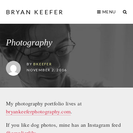
BRYAN KEEFER
MENU
Photography
BY
BKEEFER
NOVEMBER 2, 2016
My photography portfolio lives at
bryankeeferphotography.com
.
If you like dog photos, mine has an Instagram feed
@cavalierlily
.